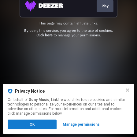
Play
This page may contain affiliate links.
By using this service, you agree to the use of cookies.
Click here
to manage your permissions.
Privacy Notice
On behalf of
Sony Music
, Linkfire would like to use cookies and similar
technologies to personalize your experiences on our sites and to
advertise on other sites. For more information and additional choices
click manage permissions below.
OK
Manage permissions