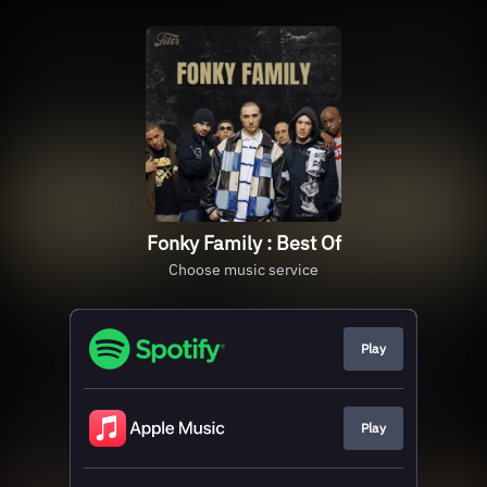
Fonky Family : Best Of
Choose music service
Play
Play